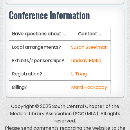
Conference Information
Have questions about ...
Contact ...
Local arrangements?
Susan Steelman
Exhibits/sponsorships?
Lindsay Blake
Registration?
L. Tong
Billing?
Marti Hockaday
Copyright © 2025 South Central Chapter of the
Medical Library Association (SCC/MLA). All rights
reserved.
Please send comments regarding the website to the