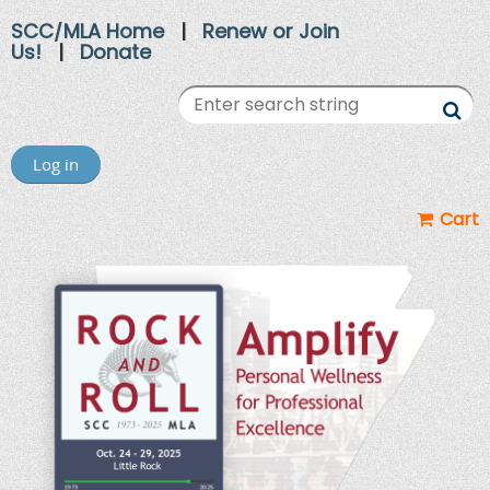
SCC/MLA Home
|
Renew or Join
Us!
|
Donate
Log in
Cart