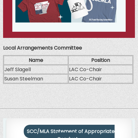
Local Arrangements Committee
Name
Position
Jeff Slagell
LAC Co-Chair
Susan Steelman
LAC Co-Chair
SCC/MLA Statement of Appropriate