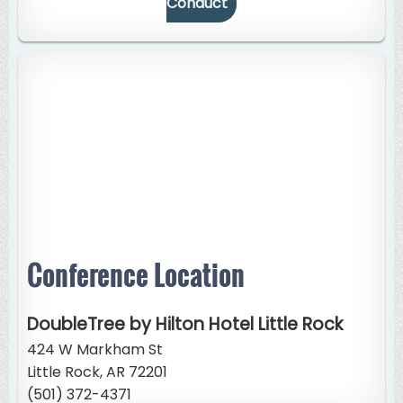
Conduct
Conference Location
DoubleTree by Hilton Hotel Little Rock
424 W Markham St
Little Rock, AR 72201
(501) 372-4371