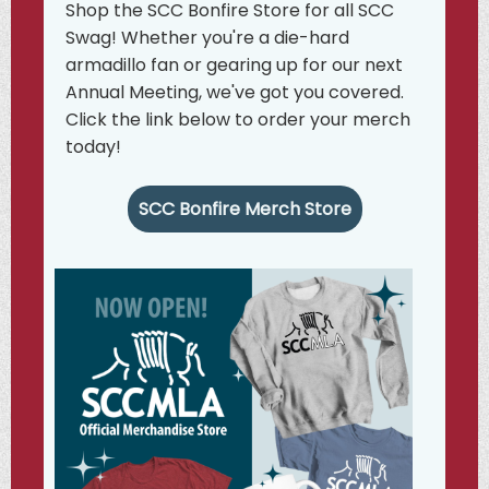
Shop the SCC Bonfire Store for all SCC
Swag! Whether you're a die-hard
armadillo fan or gearing up for our next
Annual Meeting, we've got you covered.
Click the link below to order your merch
today!
SCC Bonfire Merch Store