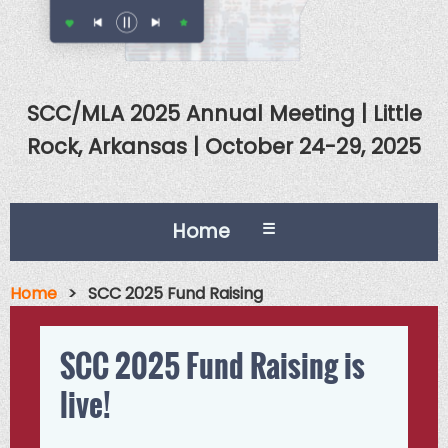
SCC/MLA 2025 Annual Meeting | Little
Rock, Arkansas | October 24-29, 2025
Home
☰
Home
SCC 2025 Fund Raising
SCC 2025 Fund Raising is
live!