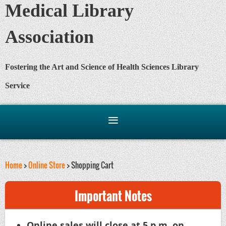
Medical Library
Association
Fostering the Art and Science of Health Sciences Library
Service
Home
>
Online Store
> Shopping Cart
Important Notes
Online sales will close at 5 p.m. on