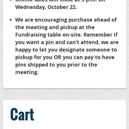
Wednesday, October 22.
We are encouraging purchase ahead of
the meeting and pickup at the
Fundraising table on-site. Remember if
you want a pin and can’t attend, we are
happy to let you designate someone to
pickup for you OR you can pay to have
pins shipped to you prior to the
meeting.
Cart