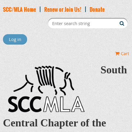
SCC/MLA Home
|
Renew or Join Us!
|
Donate
Log in
Cart
South
Central Chapter of the