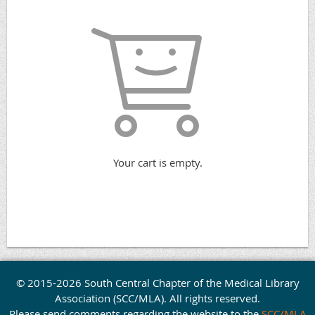
Your cart is empty.
© 2015-2026 South Central Chapter of the Medical Library
Association (SCC/MLA). All rights reserved.
Please send comments regarding the website to the
SCC/MLA