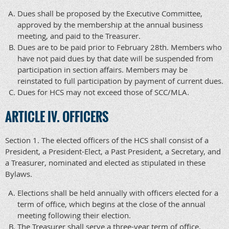
Dues shall be proposed by the Executive Committee,
approved by the membership at the annual business
meeting, and paid to the Treasurer.
Dues are to be paid prior to February 28th. Members who
have not paid dues by that date will be suspended from
participation in section affairs. Members may be
reinstated to full participation by payment of current dues.
Dues for HCS may not exceed those of SCC/MLA.
ARTICLE IV. OFFICERS
Section 1. The elected officers of the HCS shall consist of a
President, a President-Elect, a Past President, a Secretary, and
a Treasurer, nominated and elected as stipulated in these
Bylaws.
Elections shall be held annually with officers elected for a
term of office, which begins at the close of the annual
meeting following their election.
The Treasurer shall serve a three-year term of office,