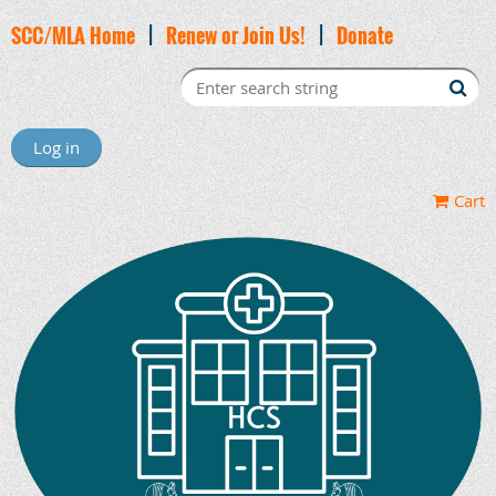
SCC/MLA Home
|
Renew or Join Us!
|
Donate
Log in
Cart