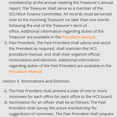
membership at the annual meeting the Treasurer's annual
report. The Treasurer shall serve as a member of the
SCC/MLA Finance Committee. All records must be turned
over to the incoming Treasurer no later than one month
following the end of the Treasurer's term of
office. Additional information regarding duties of the
Treasurer are available in the
Procedure Manual
.
Past President. The Past President shall advise and assist
the President as required, shall maintain the HCS
procedure manual, and shall chair organize official
nominations and elections. Additional information
regarding duties of the Past President are available in the
Procedure Manual
.
Section 3. Nominations and Elections.
The Past President shall present a slate of one or more
nominees for each office for each office to the HCS board.
Nomination for an officer shall be as follows: The Past
President shall survey the active membership for
suggestions of nominees. The Past President shall prepare