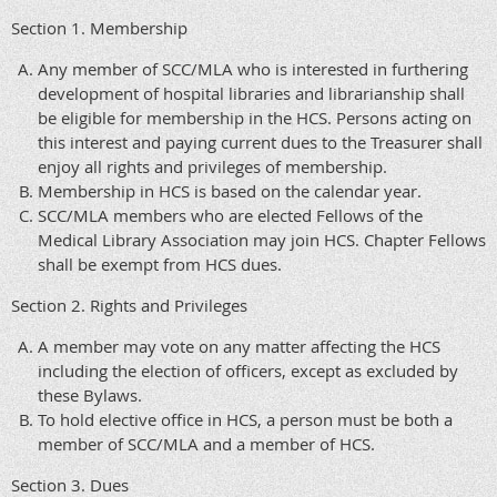
Section 1. Membership
Any member of SCC/MLA who is interested in furthering
development of hospital libraries and librarianship shall
be eligible for membership in the HCS. Persons acting on
this interest and paying current dues to the Treasurer shall
enjoy all rights and privileges of membership.
Membership in HCS is based on the calendar year.
SCC/MLA members who are elected Fellows of the
Medical Library Association may join HCS. Chapter Fellows
shall be exempt from HCS dues.
Section 2. Rights and Privileges
A member may vote on any matter affecting the HCS
including the election of officers, except as excluded by
these Bylaws.
To hold elective office in HCS, a person must be both a
member of SCC/MLA and a member of HCS.
Section 3. Dues