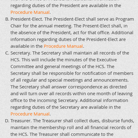
regarding duties of the President are available in the
Procedure Manual
.
President-Elect. The President-Elect shall serve as Program
Chair for the annual meeting. The Present-Elect shall, in
the absence of the President, act for that office. Additional
information regarding duties of the President-Elect are
available in the
Procedure Manual
.
Secretary. The Secretary shall maintain all records of the
HCS. This will include the minutes of the Executive
Committee and general meetings of the HCS. The
Secretary shall be responsible for notification of members
of all regular and special meetings and announcements.
The Secretary shall answer correspondence as directed
and will turn over all records within one month of leaving
office to the incoming Secretary. Additional information
regarding duties of the Secretary are available in the
Procedure Manual
.
Treasurer. The Treasurer shall collect dues, disburse funds,
maintain the membership roll and all financial records of
the HCS. The Treasurer shall communicate to the