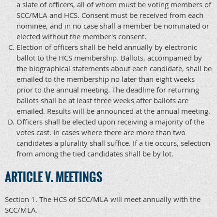
a slate of officers, all of whom must be voting members of
SCC/MLA and HCS. Consent must be received from each
nominee, and in no case shall a member be nominated or
elected without the member's consent.
Election of officers shall be held annually by electronic
ballot to the HCS membership. Ballots, accompanied by
the biographical statements about each candidate, shall be
emailed to the membership no later than eight weeks
prior to the annual meeting. The deadline for returning
ballots shall be at least three weeks after ballots are
emailed. Results will be announced at the annual meeting.
Officers shall be elected upon receiving a majority of the
votes cast. In cases where there are more than two
candidates a plurality shall suffice. If a tie occurs, selection
from among the tied candidates shall be by lot.
ARTICLE V. MEETINGS
Section 1. The HCS of SCC/MLA will meet annually with the
SCC/MLA.