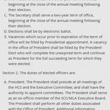
beginning at the close of the annual meeting following
their election.
The Secretary shall serve a two-year term of office,
beginning at the close of the annual meeting following
their election.
Elections shall be by electronic ballot.
Vacancies which occur prior to expiration of the term of
office will be filled by Presidential appointment. A vacancy
in the office of President shall be filled by the President-
Elect who will complete the unexpired term and continue
as President for the full succeeding term for which they
were elected.
Section 2. The duties of elected officers are:
President. The President shall preside at all meetings of
the HCS and the Executive Committee; and shall have the
authority to appoint committees. The President shall serve
as an ex-officio member of the SCC/MLA Executive Board.
The President shall perform all other duties associated
with the Office of President. Additional information