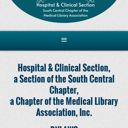
Hospital & Clinical Section,
a Section of the South Central
Chapter,
a Chapter of the Medical Library
Association, Inc.