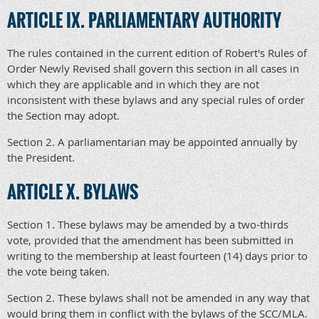
ARTICLE IX. PARLIAMENTARY AUTHORITY
The rules contained in the current edition of Robert's Rules of
Order Newly Revised shall govern this section in all cases in
which they are applicable and in which they are not
inconsistent with these bylaws and any special rules of order
the Section may adopt.
Section 2. A parliamentarian may be appointed annually by
the President.
ARTICLE X. BYLAWS
Section 1. These bylaws may be amended by a two-thirds
vote, provided that the amendment has been submitted in
writing to the membership at least fourteen (14) days prior to
the vote being taken.
Section 2. These bylaws shall not be amended in any way that
would bring them in conflict with the bylaws of the SCC/MLA.