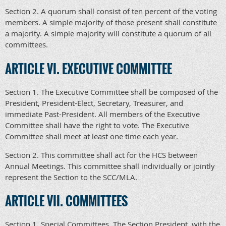
Section 2. A quorum shall consist of ten percent of the voting
members. A simple majority of those present shall constitute
a majority. A simple majority will constitute a quorum of all
committees.
ARTICLE VI. EXECUTIVE COMMITTEE
Section 1. The Executive Committee shall be composed of the
President, President-Elect, Secretary, Treasurer, and
immediate Past-President. All members of the Executive
Committee shall have the right to vote. The Executive
Committee shall meet at least one time each year.
Section 2. This committee shall act for the HCS between
Annual Meetings. This committee shall individually or jointly
represent the Section to the SCC/MLA.
ARTICLE VII. COMMITTEES
Section 1. Special Committees. The Section President, with the