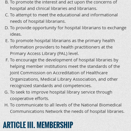
To promote the interest and act upon the concerns of
hospital and clinical libraries and librarians.
To attempt to meet the educational and informational
needs of hospital librarians.
To provide opportunity for hospital librarians to exchange
ideas.
To promote hospital librarians as the primary health
information providers to health practitioners at the
Primary Access Library (PAL) level.
To encourage the development of hospital libraries by
helping member institutions meet the standards of the
Joint Commission on Accreditation of Healthcare
Organizations, Medical Library Association, and other
recognized standards and competencies.
To seek to improve hospital library service through
cooperative efforts.
To communicate to all levels of the National Biomedical
Communications Network the needs of hospital libraries.
ARTICLE III. MEMBERSHIP