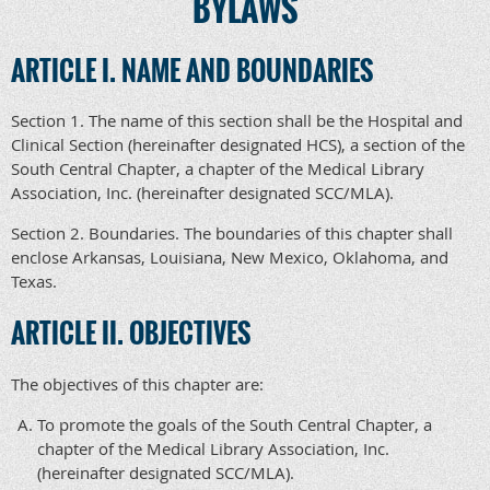
BYLAWS
ARTICLE I. NAME AND BOUNDARIES
Section 1. The name of this section shall be the Hospital and
Clinical Section (hereinafter designated HCS), a section of the
South Central Chapter, a chapter of the Medical Library
Association, Inc. (hereinafter designated SCC/MLA).
Section 2. Boundaries. The boundaries of this chapter shall
enclose Arkansas, Louisiana, New Mexico, Oklahoma, and
Texas.
ARTICLE II. OBJECTIVES
The objectives of this chapter are:
To promote the goals of the South Central Chapter, a
chapter of the Medical Library Association, Inc.
(hereinafter designated SCC/MLA).