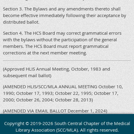
Section 3. The Bylaws and any amendments thereto shall
become effective immediately following their acceptance by
distributed ballot.
Section 4. The HCS Board may correct grammatical errors
with the bylaws without the participation of the general
members. The HCS Board must report grammatical
corrections at the next member meeting.
(Approved HLIS Annual Meeting, October, 1983 and
subsequent mail ballot)
(AMENDED HLIS/SCC/MLA ANNUAL MEETING October 10,
1990; October 17, 1993; October 22, 1995; October 17,
2000; October 26, 2004; October 28, 2013)
(AMENDED VIA EMAIL BALLOT December 1, 2024)
Copyright © 2019-2026 South Central Chapter of the Medical
Library Association (SCC/MLA). All rights reserved.