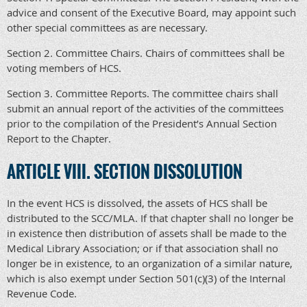
advice and consent of the Executive Board, may appoint such
other special committees as are necessary.
Section 2. Committee Chairs. Chairs of committees shall be
voting members of HCS.
Section 3. Committee Reports. The committee chairs shall
submit an annual report of the activities of the committees
prior to the compilation of the President’s Annual Section
Report to the Chapter.
ARTICLE VIII. SECTION DISSOLUTION
In the event HCS is dissolved, the assets of HCS shall be
distributed to the SCC/MLA. If that chapter shall no longer be
in existence then distribution of assets shall be made to the
Medical Library Association; or if that association shall no
longer be in existence, to an organization of a similar nature,
which is also exempt under Section 501(c)(3) of the Internal
Revenue Code.