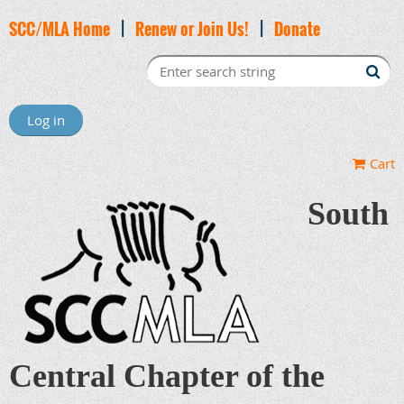
SCC/MLA Home
|
Renew or Join Us!
|
Donate
Log in
Cart
South
Central Chapter of the