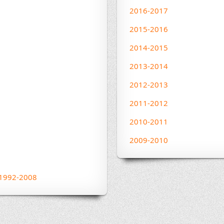
2016-2017
2015-2016
2014-2015
2013-2014
2012-2013
2011-2012
2010-2011
2009-2010
s 1992-2008