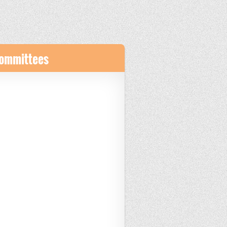
Committees