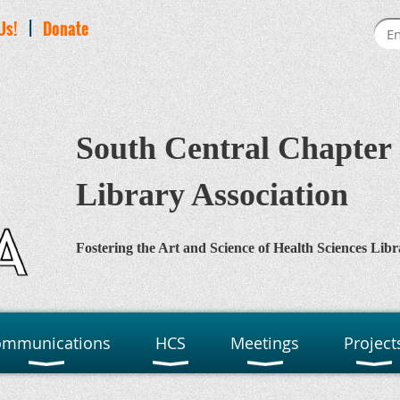
Us!
|
Donate
South Central Chapter 
Library Association
Fostering the Art and Science of Health Sciences Libr
ommunications
HCS
Meetings
Project