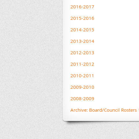
2016-2017
2015-2016
2014-2015
2013-2014
2012-2013
2011-2012
2010-2011
2009-2010
2008-2009
Archive: Board/Council Roster