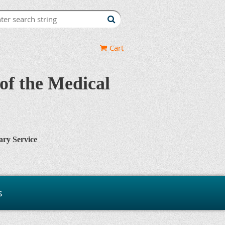
Cart
of the Medical
ary Service
s