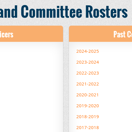
 and Committee Rosters
icers
Past 
2024-2025
2023-2024
2022-2023
2021-2022
2020-2021
2019-2020
2018-2019
2017-2018