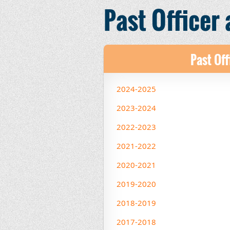
Past Officer
Past Off
2024-2025
2023-2024
2022-2023
2021-2022
2020-2021
2019-2020
2018-2019
2017-2018