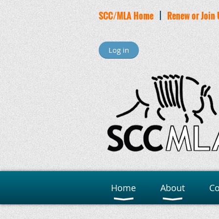
SCC/MLA Home
|
Renew or Join 
Log in
Home
About
C