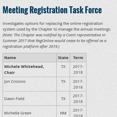
Meeting Registration Task Force
Investigates options for replacing the online registration
system used by the Chapter to manage the annual meetings.
(Note: The Chapter was notified by a Cvent representative in
Summer 2017 that RegOnline would cease to be offered as a
registration platform after 2019.)
Name
State
Term
Michele Whitehead,
TX
2017-
2018
Chair
Jon Crossno
TX
2017-
2018
2017-
Dawn Field
TX
2018
2017-
Michelle Green
NM
2018