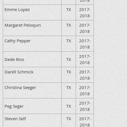
2018
Emme Lopez
TX
2017-
2018
Margaret Peloquin
TX
2017-
2018
Cathy Pepper
TX
2017-
2018
2017-
Dede Rios
TX
2018
Darell Schmick
TX
2017-
2018
Christina Seeger
TX
2017-
2018
2017-
Peg Seger
TX
2018
Steven Self
TX
2017-
2018