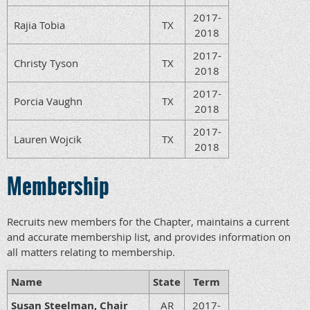
2017-
Rajia Tobia
TX
2018
2017-
Christy Tyson
TX
2018
2017-
Porcia Vaughn
TX
2018
2017-
Lauren Wojcik
TX
2018
Membership
Recruits new members for the Chapter, maintains a current
and accurate membership list, and provides information on
all matters relating to membership.
Name
State
Term
Susan Steelman, Chair
AR
2017-