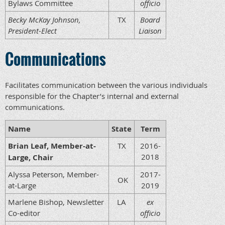
Bylaws Committee
officio
Becky McKay Johnson,
TX
Board
President-Elect
Liaison
Communications
Facilitates communication between the various individuals
responsible for the Chapter’s internal and external
communications.
Name
State
Term
Brian Leaf, Member-at-
TX
2016-
2018
Large, Chair
Alyssa Peterson, Member-
2017-
OK
at-Large
2019
Marlene Bishop, Newsletter
LA
ex
Co-editor
officio