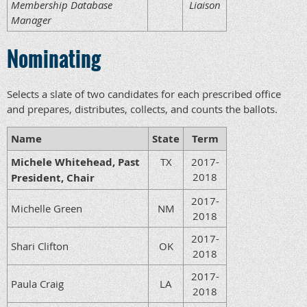
Membership Database
Liaison
Manager
Nominating
Selects a slate of two candidates for each prescribed office
and prepares, distributes, collects, and counts the ballots.
Name
State
Term
Michele Whitehead, Past
TX
2017-
2018
President, Chair
2017-
Michelle Green
NM
2018
2017-
Shari Clifton
OK
2018
2017-
Paula Craig
LA
2018