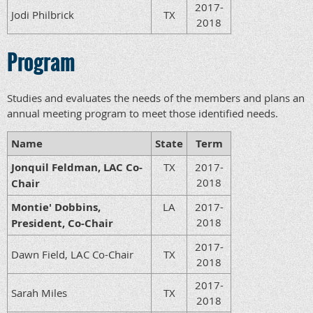
2017-
Jodi Philbrick
TX
2018
Program
Studies and evaluates the needs of the members and plans an
annual meeting program to meet those identified needs.
Name
State
Term
Jonquil Feldman, LAC Co-
TX
2017-
2018
Chair
Montie' Dobbins,
LA
2017-
2018
President, Co-Chair
2017-
Dawn Field, LAC Co-Chair
TX
2018
2017-
Sarah Miles
TX
2018