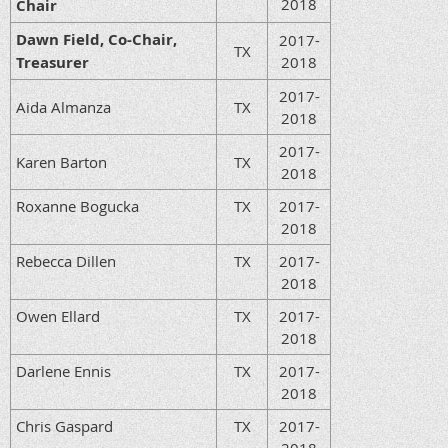
2018
Chair
Dawn Field, Co-Chair,
2017-
TX
Treasurer
2018
2017-
Aida Almanza
TX
2018
2017-
Karen Barton
TX
2018
Roxanne Bogucka
TX
2017-
2018
Rebecca Dillen
TX
2017-
2018
Owen Ellard
TX
2017-
2018
Darlene Ennis
TX
2017-
2018
Chris Gaspard
TX
2017-