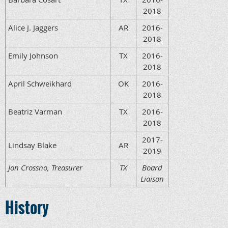
2018
Alice J. Jaggers
AR
2016-
2018
Emily Johnson
TX
2016-
2018
April Schweikhard
OK
2016-
2018
Beatriz Varman
TX
2016-
2018
2017-
Lindsay Blake
AR
2019
Jon Crossno, Treasurer
TX
Board
Liaison
History