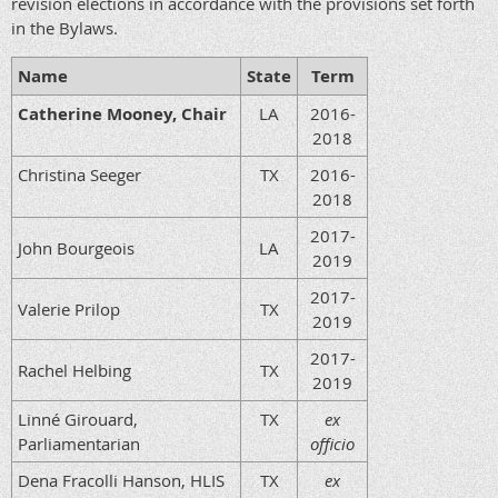
revision elections in accordance with the provisions set forth
in the Bylaws.
Name
State
Term
Catherine Mooney, Chair
LA
2016-
2018
Christina Seeger
TX
2016-
2018
2017-
John Bourgeois
LA
2019
2017-
Valerie Prilop
TX
2019
2017-
Rachel Helbing
TX
2019
Linné Girouard,
TX
ex
Parliamentarian
officio
Dena Fracolli Hanson, HLIS
TX
ex