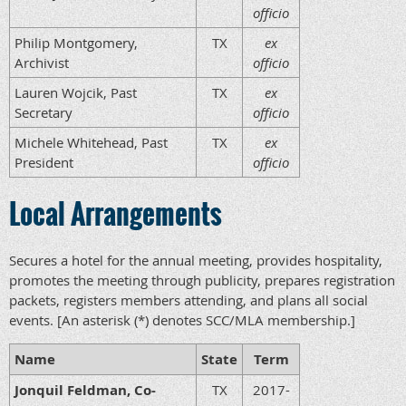
officio
Philip Montgomery,
TX
ex
Archivist
officio
Lauren Wojcik, Past
TX
ex
Secretary
officio
Michele Whitehead, Past
TX
ex
President
officio
Local Arrangements
Secures a hotel for the annual meeting, provides hospitality,
promotes the meeting through publicity, prepares registration
packets, registers members attending, and plans all social
events. [An asterisk (*) denotes SCC/MLA membership.]
Name
State
Term
Jonquil Feldman, Co-
TX
2017-