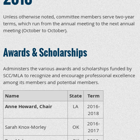
Unless otherwise noted, committee members serve two-year
terms, which run from the annual meeting to the next annual
meeting (October to October).
Awards & Scholarships
Administers the various awards and scholarships funded by
SCC/MLA to recognize and encourage professional excellence
among its members and potential members.
Name
State
Term
Anne Howard, Chair
LA
2016-
2018
2016-
Sarah Knox-Morley
OK
2017