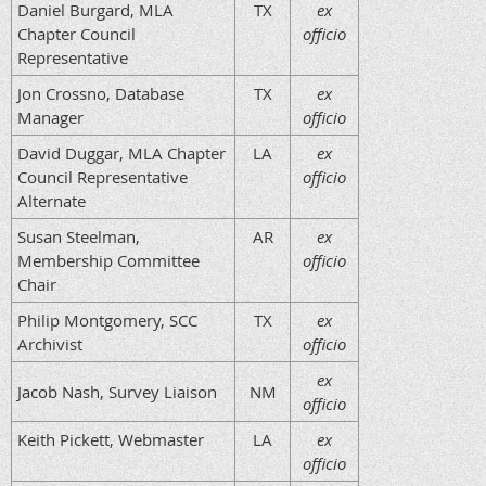
Daniel Burgard, MLA
TX
ex
Chapter Council
officio
Representative
Jon Crossno, Database
TX
ex
Manager
officio
David Duggar, MLA Chapter
LA
ex
Council Representative
officio
Alternate
Susan Steelman,
AR
ex
Membership Committee
officio
Chair
Philip Montgomery, SCC
TX
ex
Archivist
officio
ex
Jacob Nash, Survey Liaison
NM
officio
Keith Pickett, Webmaster
LA
ex
officio