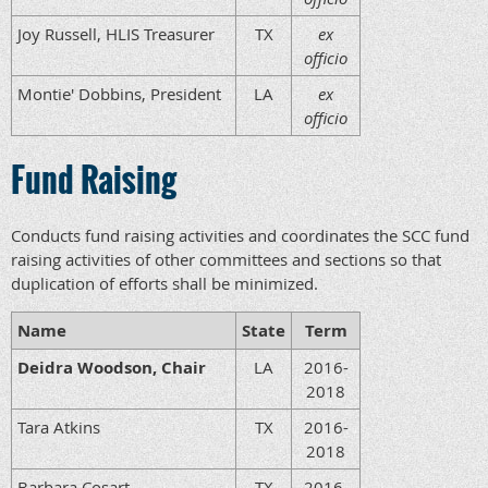
Joy Russell, HLIS Treasurer
TX
ex
officio
Montie' Dobbins, President
LA
ex
officio
Fund Raising
Conducts fund raising activities and coordinates the SCC fund
raising activities of other committees and sections so that
duplication of efforts shall be minimized.
Name
State
Term
Deidra Woodson, Chair
LA
2016-
2018
Tara Atkins
TX
2016-
2018
Barbara Cosart
TX
2016-