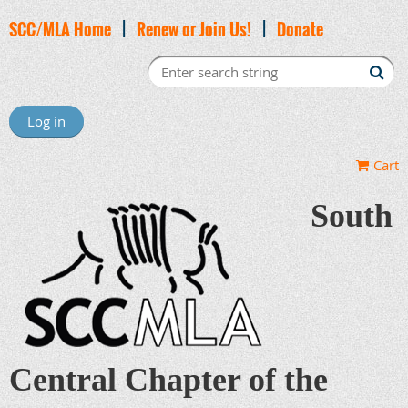
SCC/MLA Home
|
Renew or Join Us!
|
Donate
Log in
Cart
South
Central Chapter of the