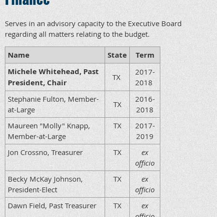
Serves in an advisory capacity to the Executive Board
regarding all matters relating to the budget.
Name
State
Term
Michele Whitehead, Past
2017-
TX
President, Chair
2018
Stephanie Fulton, Member-
2016-
TX
at-Large
2018
Maureen "Molly" Knapp,
TX
2017-
Member-at-Large
2019
Jon Crossno, Treasurer
TX
ex
officio
Becky McKay Johnson,
TX
ex
President-Elect
officio
Dawn Field, Past Treasurer
TX
ex
officio