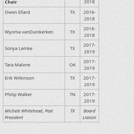
2018
Chair
Owen Ellard
TX
2016-
2018
2016-
Wyoma vanDuinkerken
TX
2018
2017-
Sonya Lemke
TX
2019
2017-
Tara Malone
OK
2019
Erik Wilkinson
TX
2017-
2019
Philip Walker
TN
2017-
2019
Michele Whitehead, Past
TX
Board
President
Liaison