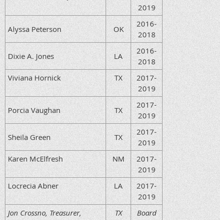
2019
2016-
Alyssa Peterson
OK
2018
2016-
Dixie A. Jones
LA
2018
Viviana Hornick
TX
2017-
2019
2017-
Porcia Vaughan
TX
2019
2017-
Sheila Green
TX
2019
Karen McElfresh
NM
2017-
2019
Locrecia Abner
LA
2017-
2019
Jon Crossno, Treasurer,
TX
Board