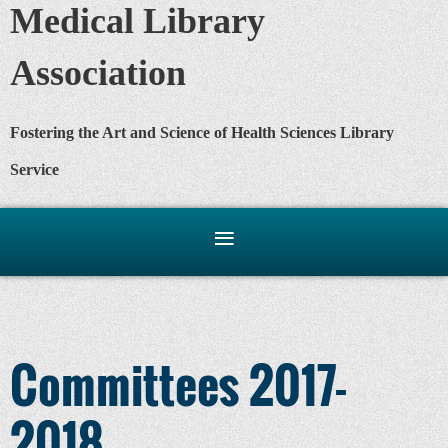
Medical Library
Association
Fostering the Art and Science of Health Sciences Library
Service
Committees 2017-
2018