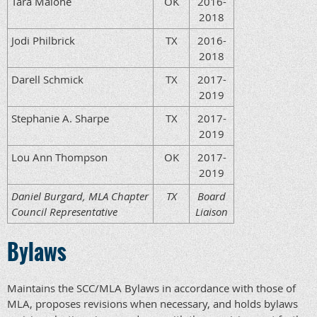
Tara Malone
OK
2016-
2018
Jodi Philbrick
TX
2016-
2018
Darell Schmick
TX
2017-
2019
Stephanie A. Sharpe
TX
2017-
2019
Lou Ann Thompson
OK
2017-
2019
Daniel Burgard, MLA Chapter
TX
Board
Council Representative
Liaison
Bylaws
Maintains the SCC/MLA Bylaws in accordance with those of
MLA, proposes revisions when necessary, and holds bylaws