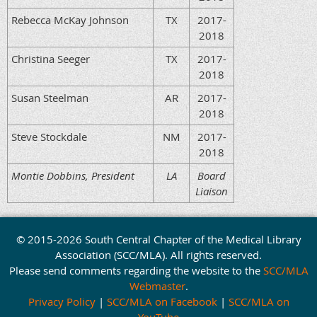
Rebecca McKay Johnson
TX
2017-
2018
Christina Seeger
TX
2017-
2018
Susan Steelman
AR
2017-
2018
Steve Stockdale
NM
2017-
2018
Montie Dobbins, President
LA
Board
Liaison
© 2015-2026 South Central Chapter of the Medical Library
Association (SCC/MLA). All rights reserved.
Please send comments regarding the website to the
SCC/MLA
Webmaster
.
Privacy Policy
|
SCC/MLA on Facebook
|
SCC/MLA on