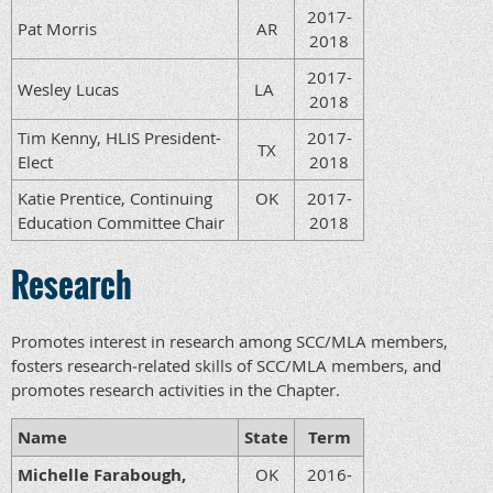
2017-
Pat Morris
AR
2018
2017-
Wesley Lucas
LA
2018
Tim Kenny, HLIS President-
2017-
TX
Elect
2018
Katie Prentice, Continuing
OK
2017-
Education Committee Chair
2018
Research
Promotes interest in research among SCC/MLA members,
fosters research‐related skills of SCC/MLA members, and
promotes research activities in the Chapter.
Name
State
Term
Michelle Farabough,
OK
2016-