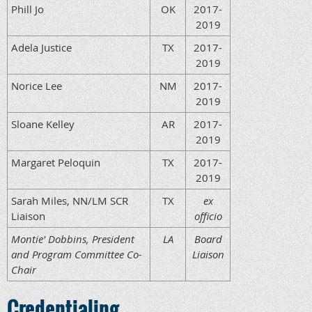
Phill Jo
OK
2017-
2019
Adela Justice
TX
2017-
2019
Norice Lee
NM
2017-
2019
Sloane Kelley
AR
2017-
2019
Margaret Peloquin
TX
2017-
2019
Sarah Miles, NN/LM SCR
TX
ex
Liaison
officio
Montie' Dobbins, President
LA
Board
and Program Committee Co-
Liaison
Chair
Credentialing