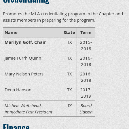
Promotes the MLA credentialing program in the Chapter and
assists members in preparing for the program.
Name
State
Term
Marilyn Goff, Chair
TX
2015-
2018
Jamie Furrh Quinn
TX
2016-
2018
Mary Nelson Peters
TX
2016-
2018
Dena Hanson
TX
2017-
2019
Michele Whitehead,
TX
Board
Immediate Past President
Liaison
Finance