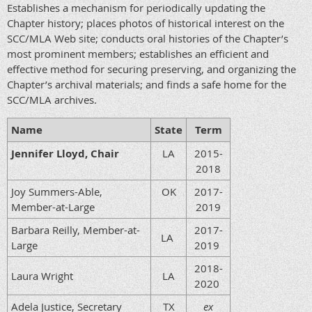
Establishes a mechanism for periodically updating the
Chapter history; places photos of historical interest on the
SCC/MLA Web site; conducts oral histories of the Chapter’s
most prominent members; establishes an efficient and
effective method for securing preserving, and organizing the
Chapter’s archival materials; and finds a safe home for the
SCC/MLA archives.
Name
State
Term
Jennifer Lloyd, Chair
LA
2015-
2018
Joy Summers-Able,
OK
2017-
Member-at-Large
2019
Barbara Reilly, Member-at-
2017-
LA
Large
2019
2018-
Laura Wright
LA
2020
Adela Justice, Secretary
TX
ex