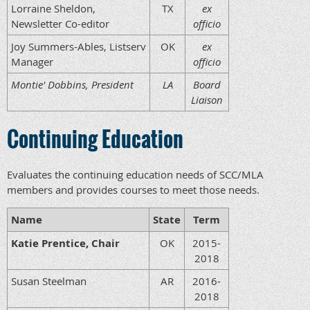
Lorraine Sheldon,
TX
ex
Newsletter Co-editor
officio
Joy Summers-Ables, Listserv
OK
ex
Manager
officio
Montie' Dobbins, President
LA
Board
Liaison
Continuing Education
Evaluates the continuing education needs of SCC/MLA
members and provides courses to meet those needs.
Name
State
Term
Katie Prentice, Chair
OK
2015-
2018
Susan Steelman
AR
2016-
2018