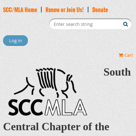
SCC/MLA Home
|
Renew or Join Us!
|
Donate
Log in
Cart
South
Central Chapter of the