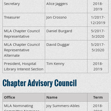
Secretary
Alice Jaggers
2018-
2019
Treasurer
Jon Crossno
1/2017-
12/2019
MLA Chapter Council
Daniel Burgard
5/2017-
Representative
5/2020
MLA Chapter Council
David Duggar
5/2017-
Representative
5/2020
Alternate
President, Hospital
Tim Kenny
2018-
Library Interest Section
2019
Chapter Advisory Council
Office
Name
Term
MLA Nominating
Joy Summers-Ables
2018-