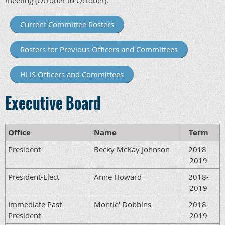
meeting (October to October).
Current Committee Rosters
Rosters for Previous Officers and Committees
HLIS Officers and Committees
Executive Board
Office
Name
Term
President
Becky McKay Johnson
2018-
2019
President-Elect
Anne Howard
2018-
2019
Immediate Past
Montie' Dobbins
2018-
President
2019