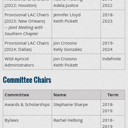
(2022: Houston)
Adela Justice
2022
Provisional LAC Chairs
Jennifer Lloyd
2018-
(2023: New Orleans)
Keith Pickett
2023
-- Joint Meeting with
Southern Chapter
Provisional LAC Chairs
Jon Crossno
2019-
(2024: Dallas)
Kelly Gonzalez
2024
Wild Apricot
Jon Crossno
Indefinite
Administrators
Keith Pickett
Committee Chairs
Committee
Name
Term
Awards & Scholarships
Stephanie Sharpe
2018-
2019
Bylaws
Rachel Helbing
2018-
2019