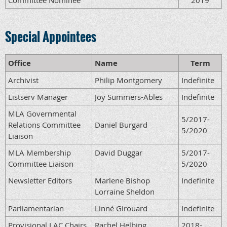
Committee Nominee
2019
Special Appointees
Office
Name
Term
Archivist
Philip Montgomery
Indefinite
Listserv Manager
Joy Summers-Ables
Indefinite
MLA Governmental
5/2017-
Relations Committee
Daniel Burgard
5/2020
Liaison
MLA Membership
David Duggar
5/2017-
Committee Liaison
5/2020
Newsletter Editors
Marlene Bishop
Indefinite
Lorraine Sheldon
Parliamentarian
Linné Girouard
Indefinite
Provisional LAC Chairs
Rachel Helbing
2018-