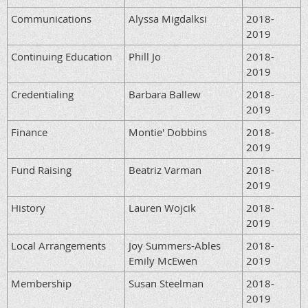
Communications
Alyssa Migdalksi
2018-
2019
Continuing Education
Phill Jo
2018-
2019
Credentialing
Barbara Ballew
2018-
2019
Finance
Montie' Dobbins
2018-
2019
Fund Raising
Beatriz Varman
2018-
2019
History
Lauren Wojcik
2018-
2019
Local Arrangements
Joy Summers-Ables
2018-
Emily McEwen
2019
Membership
Susan Steelman
2018-
2019