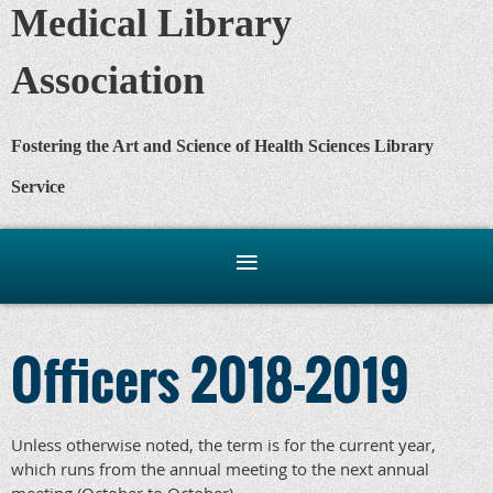
Medical Library
Association
Fostering the Art and Science of Health Sciences Library
Service
Officers 2018-2019
Unless otherwise noted, the term is for the current year,
which runs from the annual meeting to the next annual