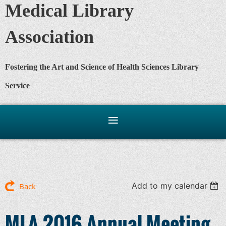
Medical Library
Association
Fostering the Art and Science of Health Sciences Library
Service
Add to my calendar
Back
MLA 2016 Annual Meeting