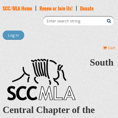
SCC/MLA Home
|
Renew or Join Us!
|
Donate
Log in
Cart
South
Central Chapter of the