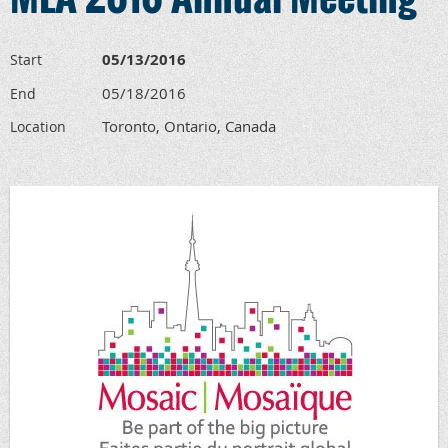
05/13/2016
Start
05/18/2016
End
Toronto, Ontario, Canada
Location