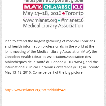
Plan to attend the largest gathering of medical librarians
and health information professionals in the world at the
joint meeting of the Medical Library Association (MLA), the
Canadian Health Libraries Association/Association des
bibliothèques de la santé du Canada (CHLA/ABSC), and the
International Clinical Librarian Conference (ICLC) in Toronto
May 13–18, 2016. Come be part of the big picture!
http://www.mlanet.org/p/cm/ld/fid=421