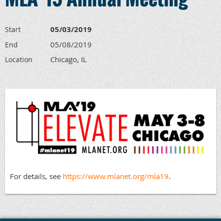
05/03/2019
Start
05/08/2019
End
Chicago, IL
Location
For details, see
https://www.mlanet.org/mla19
.