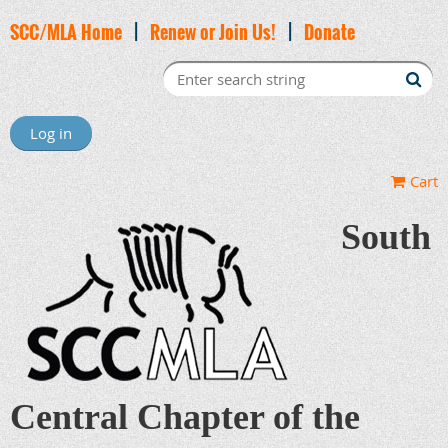
SCC/MLA Home
|
Renew or Join Us!
|
Donate
Log in
Cart
South
Central Chapter of the