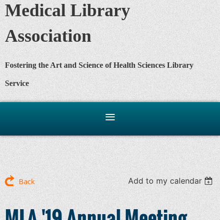
Medical Library
Association
Fostering the Art and Science of Health Sciences Library
Service
Add to my calendar
Back
MLA '19 Annual Meeting