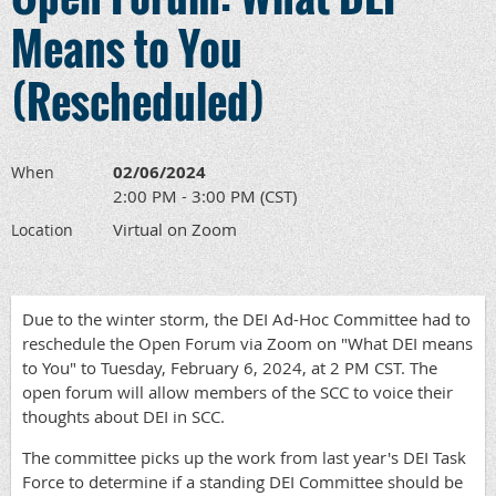
Means to You
(Rescheduled)
02/06/2024
When
2:00 PM - 3:00 PM (CST)
Virtual on Zoom
Location
Due to the winter storm, the DEI Ad-Hoc Committee had to
reschedule the Open Forum via Zoom on "What DEI means
to You" to Tuesday, February 6, 2024, at 2 PM CST. The
open forum will allow members of the SCC to voice their
thoughts about DEI in SCC.
The committee picks up the work from last year's DEI Task
Force to determine if a standing DEI Committee should be