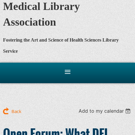
Medical Library
Association
Fostering the Art and Science of Health Sciences Library
Service
Add to my calendar
Back
Open Forum: What DEI