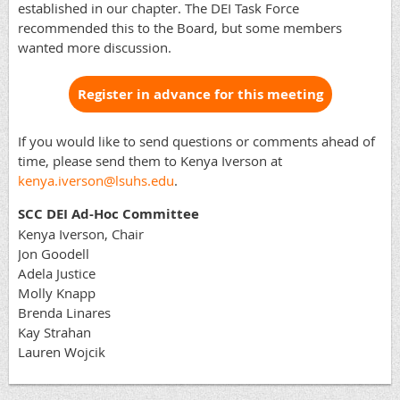
established in our chapter. The DEI Task Force
recommended this to the Board, but some members
wanted more discussion.
Register in advance for this meeting
If you would like to send questions or comments ahead of
time, please send them to Kenya Iverson at
kenya.iverson@lsuhs.edu
.
SCC DEI Ad-Hoc Committee
Kenya Iverson, Chair
Jon Goodell
Adela Justice
Molly Knapp
Brenda Linares
Kay Strahan
Lauren Wojcik