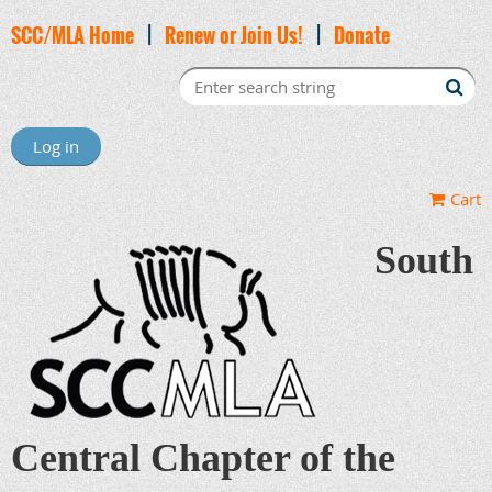
SCC/MLA Home
|
Renew or Join Us!
|
Donate
Log in
Cart
South
Central Chapter of the