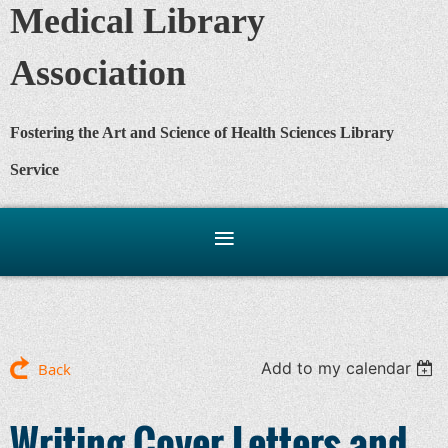
Medical Library
Association
Fostering the Art and Science of Health Sciences Library
Service
Add to my calendar
Back
Writing Cover Letters and