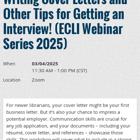
Other Tips for Getting an
Interview! (ECLI Webinar
Series 2025)
03/04/2025
When
11:30 AM - 1:00 PM (CST)
Zoom
Location
For newer librarians, your cover letter might be your first
business letter. But it's also your chance to impress a
potential employer. Communication skills are crucial for
any job application, and your documents – including your
résumé, cover letter, and references – showcase those
skills. This workshop will cover what to include in a strong