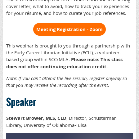
cover letter, what to avoid, how to track your experiences
for your résumé, and how to curate your job references.
Meeting Registration - Zoom
This webinar is brought to you through a partnership with
the Early Career Librarian Initiative (ECLI), a volunteer-
based group within SCC/MLA.
Please note: This class
does not offer continuing education credit.
Note: If you can't attend the live session, register anyway so
that you may receive the recording after the event.
Speaker
Stewart Brower, MLS, CLD
, Director, Schusterman
Library, University of Oklahoma-Tulsa