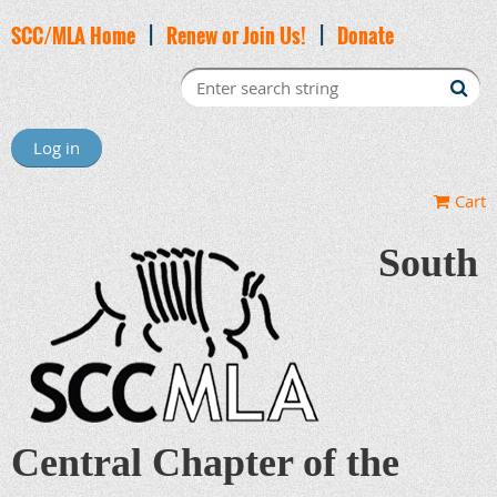
SCC/MLA Home
|
Renew or Join Us!
|
Donate
Log in
Cart
South
Central Chapter of the