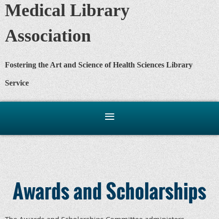
Medical Library
Association
Fostering the Art and Science of Health Sciences Library
Service
Awards and Scholarships