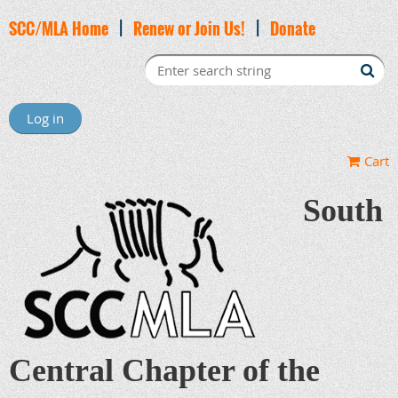
SCC/MLA Home
|
Renew or Join Us!
|
Donate
Log in
Cart
South
Central Chapter of the