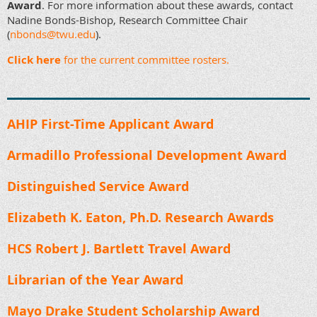
Award
. For more information about these awards, contact
Nadine Bonds-Bishop, Research Committee Chair
(
nbonds@twu.edu
).
Click here
for the current committee rosters.
AHIP First-Time Applicant Award
Armadillo Professional Development Award
Distinguished Service Award
Elizabeth K. Eaton, Ph.D. Research Awards
HCS Robert J. Bartlett Travel Award
Librarian of the Year Award
Mayo Drake Student Scholarship Award