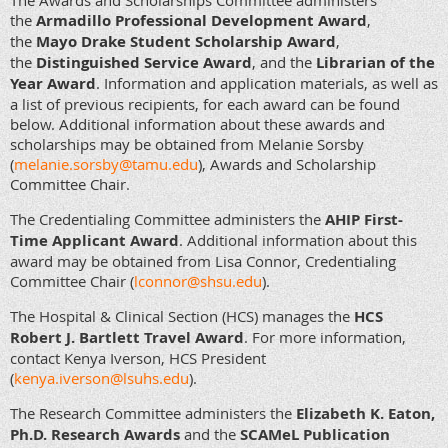
The Awards and Scholarships Committee administers
the
Armadillo Professional Development Award
,
the
Mayo Drake Student Scholarship Award
,
the
Distinguished Service Award
, and the
Librarian of the
Year Award
. Information and application materials, as well as
a list of previous recipients, for each award can be found
below. Additional information about these awards and
scholarships may be obtained from Melanie Sorsby
(
melanie.sorsby@tamu.edu
), Awards and Scholarship
Committee Chair
.
The Credentialing Committee administers the
AHIP First-
Time Applicant Award
. Additional information about this
award may be obtained from Lisa Connor, Credentialing
Committee Chair (
lconnor@shsu.edu
).
The Hospital & Clinical Section (HCS) manages the
HCS
Robert J. Bartlett Travel Award
. For more information,
contact Kenya Iverson, HCS President
(
kenya.iverson@lsuhs.edu
).
The Research Committee administers the
Elizabeth K. Eaton,
Ph.D. Research Awards
and the
SCAMeL Publication